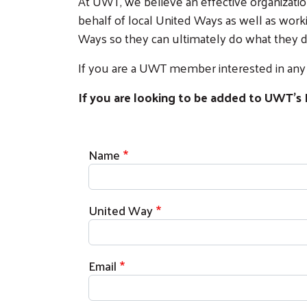
At UWT, we believe an effective organization
behalf of local United Ways as well as work
Ways so they can ultimately do what they do
If you are a UWT member interested in any o
If you are looking to be added to UWT's 
Contact Information
Name
United Way
Email