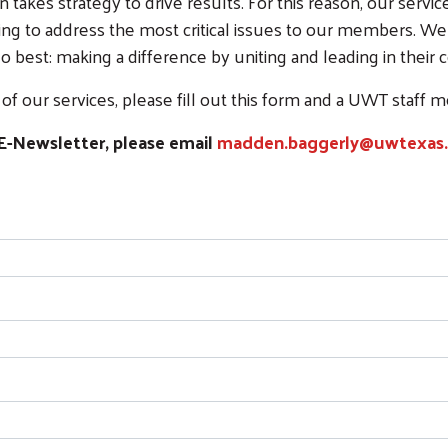
 takes strategy to drive results. For this reason, our servi
ing to address the most critical issues to our members. We
 best: making a difference by uniting and leading in their
f our services, please fill out this form and a UWT staff 
E-Newsletter, please email
madden.baggerly@uwtexas.