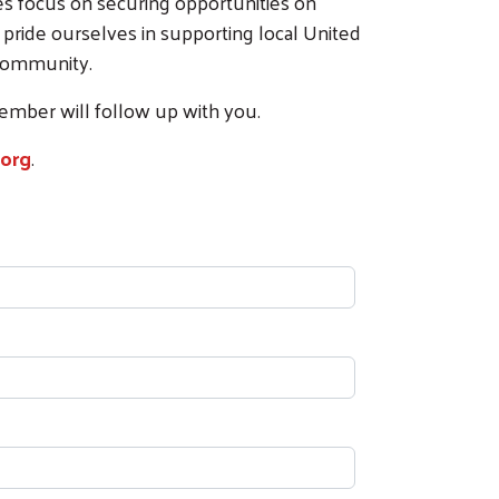
ces focus on securing opportunities on
 pride ourselves in supporting local United
 community.
member will follow up with you.
org
.