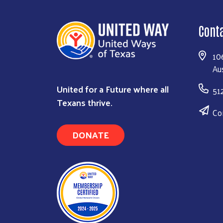
Cont
10
Au
United for a Future where all
51
Texans thrive.
Co
DONATE