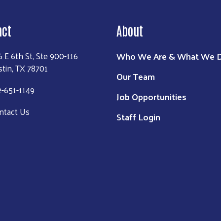
act
About
Who We Are & What We 
6 E 6th St, Ste 900-116
stin, TX 78701
Our Team
2-651-1149
Job Opportunities
ntact Us
Staff Login