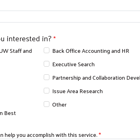
u interested in?
 UW Staff and
Back Office Accounting and HR
Executive Search
Partnership and Collaboration Dev
Issue Area Research
Other
Search
n Best
 help you accomplish with this service.