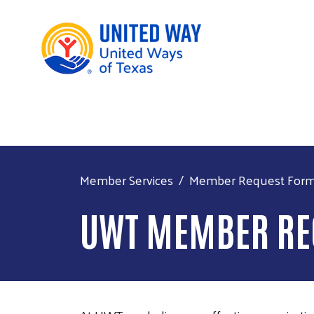
Member Services
Member Request For
UWT MEMBER RE