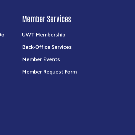
Member Services
Do
UWT Membership
Back-Office Services
Member Events
Member Request Form