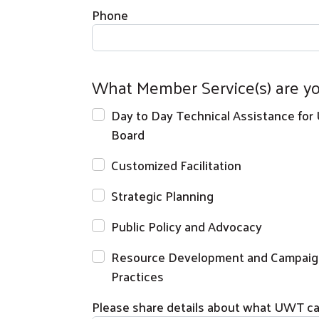
Phone
What Member Service(s) are yo
Day to Day Technical Assistance for
Board
Customized Facilitation
Strategic Planning
Public Policy and Advocacy
Resource Development and Campaig
Practices
Please share details about what UWT can