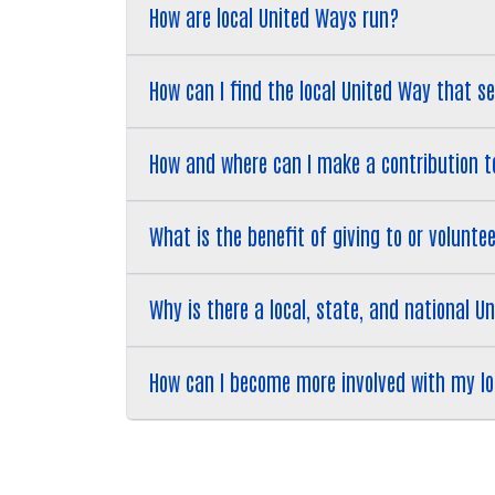
How are local United Ways run?
How can I find the local United Way that 
How and where can I make a contribution 
What is the benefit of giving to or volunt
Why is there a local, state, and national U
How can I become more involved with my l