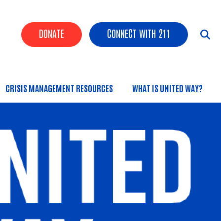
Header Buttons
DONATE
CONNECT WITH 211
CRISIS MANAGEMENT RESOURCES
WHAT IS UNITED WAY?