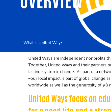
What is United Way?
United Ways are independent nonprofits that
Together, United Ways and their partners pos
lasting, systemic change. As part of a net
—our local impact is part of global change 
worldwide as well as the generosity of 9.8 m
United Ways focus on educ
for a good life and a str