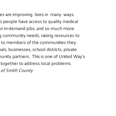
tes are improving lives in many ways:
so people have access to quality medical
 for in-demand jobs, and so much more.
g community needs, raising resources to
le to members of the communities they
ls, businesses, school districts, private
unity partners. This is one of United Way’s
 together to address local problems.
 of Smith County