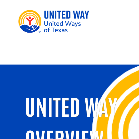
UNITED WAY
OVERVIEW