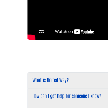
What is United Way?
How can I get help for someone I know?