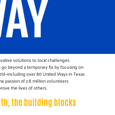
ative solutions to local challenges.
to go beyond a temporary fix by focusing on
orld—including over 80 United Ways in Texas
e passion of 2.8 million volunteers
rove the lives of others.
th, the building blocks