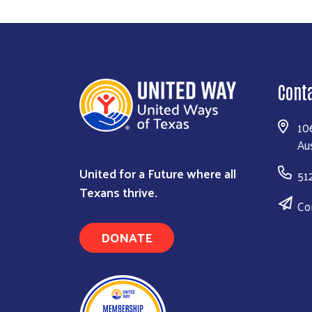
Cont
10
Au
United for a Future where all
51
Texans thrive.
Co
DONATE