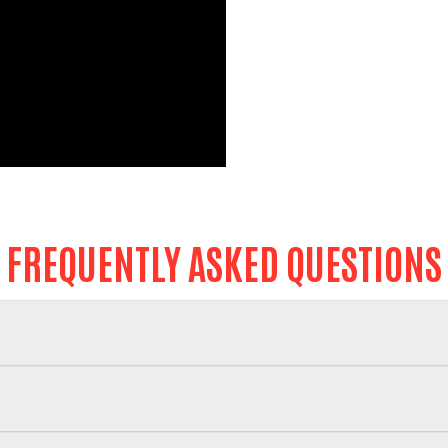
Search
FREQUENTLY ASKED QUESTIONS