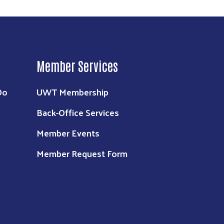
Member Services
Do
UWT Membership
Back-Office Services
Member Events
Member Request Form