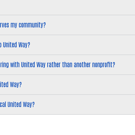
serves my community?
to United Way?
eering with United Way rather than another nonprofit?
nited Way?
ocal United Way?