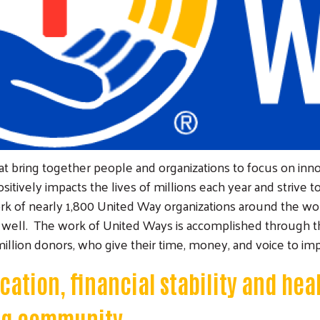
 bring together people and organizations to focus on innov
itively impacts the lives of millions each year and strive 
work of nearly 1,800 United Way organizations around the w
as well. The work of United Ways is accomplished through th
illion donors, who give their time, money, and voice to imp
ation, financial stability and heal
ong community.