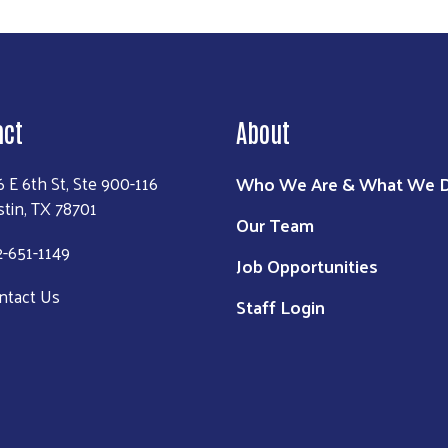
act
About
Who We Are & What We 
6 E 6th St, Ste 900-116
stin, TX 78701
Our Team
2-651-1149
Job Opportunities
ntact Us
Staff Login