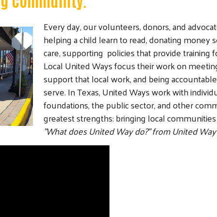
Every day, our volunteers, donors, and advoca
helping a child learn to read, donating money 
care, supporting policies that provide training
Local United Ways focus their work on meetin
support that local work, and being accountab
serve. In Texas, United Ways work with individua
foundations, the public sector, and other comm
greatest strengths: bringing local communities
"What does United Way do?" from United Way