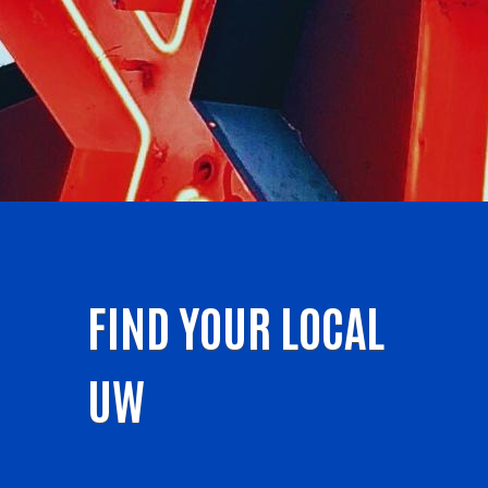
FIND YOUR LOCAL
UW