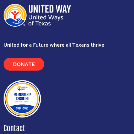
United for a Future where all Texans thrive.
DONATE
Contact