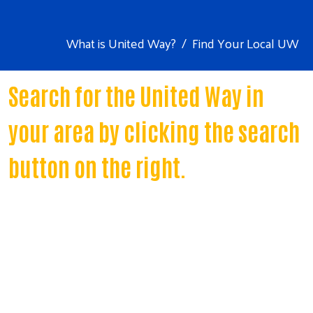
What is United Way?
Find Your Local UW
Search for the United Way in
your area by clicking the search
button on the right.