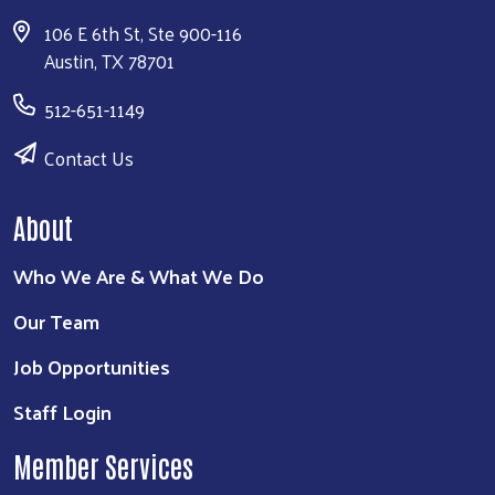
106 E 6th St, Ste 900-116
Austin, TX 78701
512-651-1149
Contact Us
About
Who We Are & What We Do
Our Team
Job Opportunities
Staff Login
Member Services