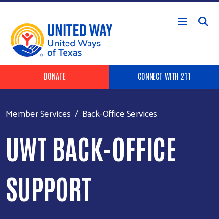
Skip to main content
Header Buttons
DONATE
CONNECT WITH 211
Member Services
Back-Office Services
UWT BACK-OFFICE
SUPPORT