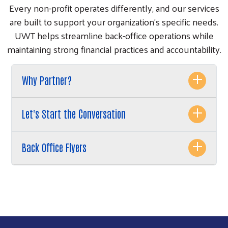
Every non-profit operates differently, and our services
are built to support your organization’s specific needs.
UWT helps streamline back-office operations while
maintaining strong financial practices and accountability.
Why Partner?
Let's Start the Conversation
Back Office Flyers