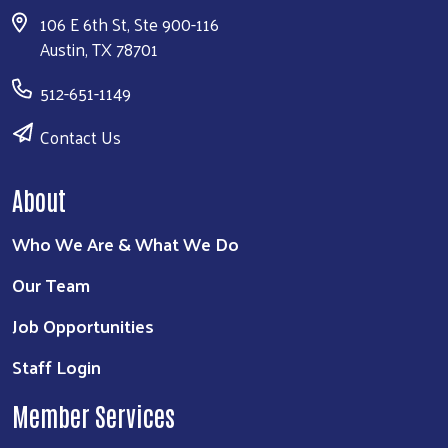
106 E 6th St, Ste 900-116
Austin, TX 78701
512-651-1149
Contact Us
About
Who We Are & What We Do
Our Team
Job Opportunities
Staff Login
Member Services