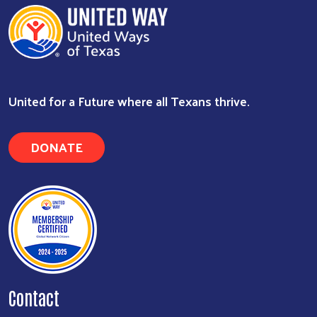
Search
United for a Future where all Texans thrive.
DONATE
Contact