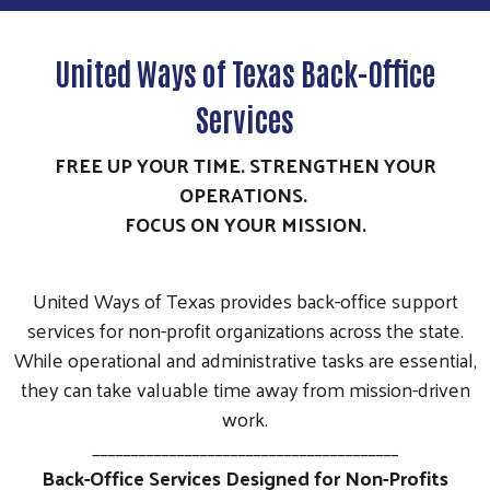
United Ways of Texas Back-Office
Services
FREE UP YOUR TIME. STRENGTHEN YOUR
OPERATIONS.
FOCUS ON YOUR MISSION.
United Ways of Texas provides back-office support
services for non-profit organizations across the state.
While operational and administrative tasks are essential,
they can take valuable time away from mission-driven
work.
________________________________________
Back-Office Services Designed for Non-Profits