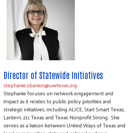
Director of Statewide Initiatives
stephanie.obanion@uwtexas.org
Stephanie focuses on network engagement and
impact as it relates to public policy priorities and
strategic initiatives, including ALICE, Start Smart Texas,
Lantern, 211 Texas and Texas Nonprofit Strong. She
serves as a liaison between United Ways of Texas and