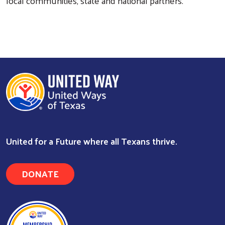
local communities, state and national partners.
United for a Future where all Texans thrive.
Search
DONATE