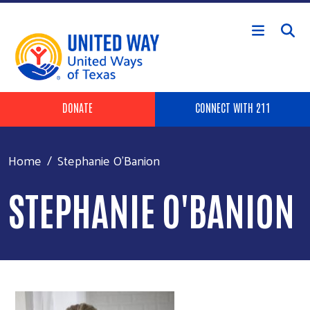
Skip to main content
Header Buttons
DONATE
CONNECT WITH 211
Home
Stephanie O'Banion
STEPHANIE O'BANION