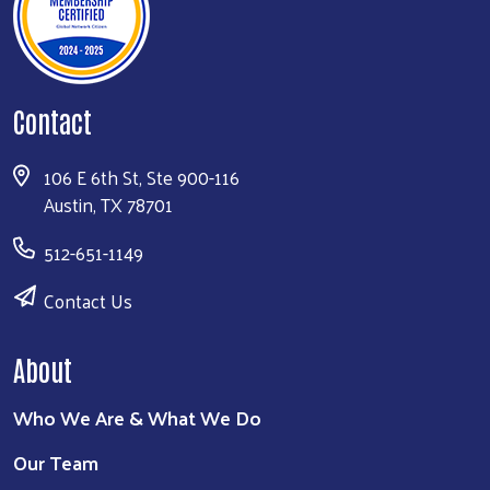
Contact
106 E 6th St, Ste 900-116
Austin, TX 78701
512-651-1149
Contact Us
About
Who We Are & What We Do
Our Team