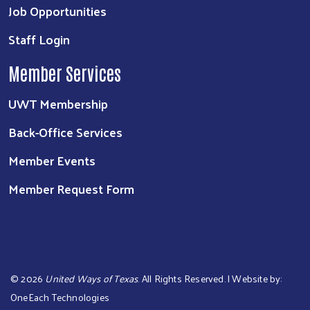
Job Opportunities
Staff Login
Member Services
UWT Membership
Back-Office Services
Member Events
Member Request Form
©
2026
United Ways of Texas
. All Rights Reserved. | Website by:
OneEach Technologies