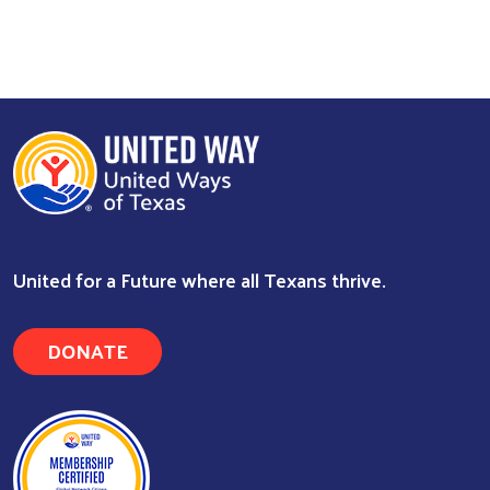
United for a Future where all Texans thrive.
Search
DONATE