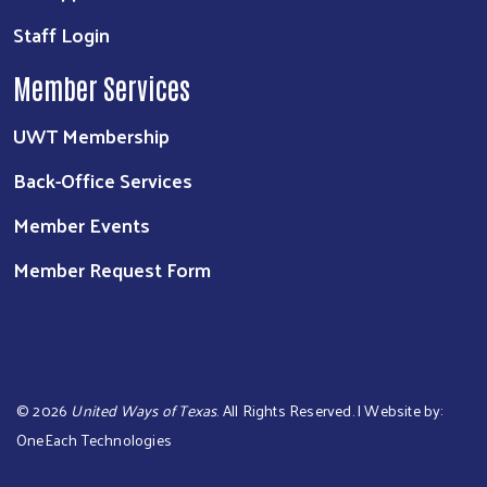
Staff Login
Member Services
UWT Membership
Back-Office Services
Member Events
Member Request Form
©
2026
United Ways of Texas
. All Rights Reserved. | Website by:
OneEach Technologies