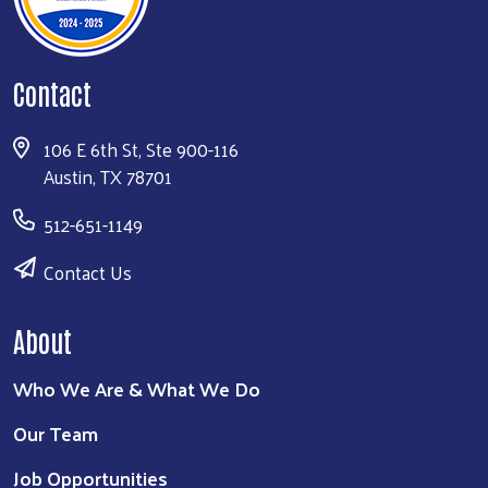
Contact
106 E 6th St, Ste 900-116
Austin, TX 78701
512-651-1149
Contact Us
About
Who We Are & What We Do
Our Team
Job Opportunities