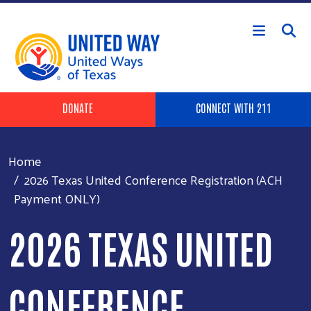
Skip to main content
Header Buttons
DONATE
CONNECT WITH 211
Home
2026 Texas United Conference Registration (ACH
Payment ONLY)
2026 TEXAS UNITED
CONFERENCE