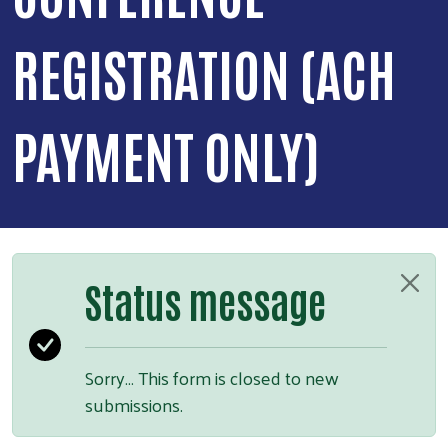
REGISTRATION (ACH
PAYMENT ONLY)
Status message
Sorry… This form is closed to new
submissions.